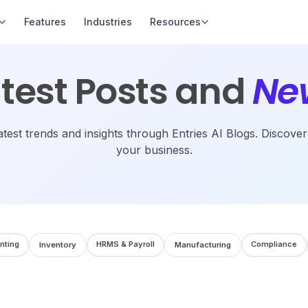
Features
Industries
Resources
test Posts and
Ne
atest trends and insights through Entries AI Blogs. Discove
your business.
nting
HRMS & Payroll
Compliance
Inventory
Manufacturing