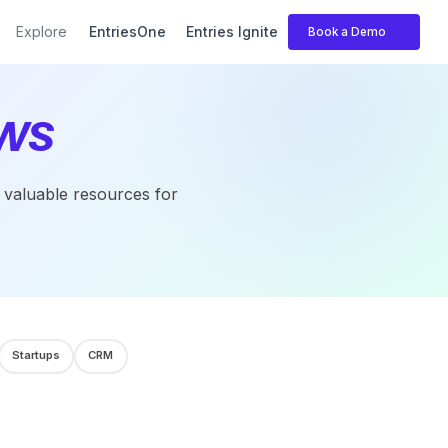
Explore
EntriesOne
Entries Ignite
Book a Demo
ws
r valuable resources for
Startups
CRM