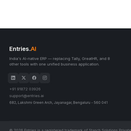
Entries.
AI
India's AI-native ERP — replacing Tally, GreatHR, and 8
other tools with one unified business application.
+91 91872 03926
support@entries.ai
682, Lakshmi Green Arch, Jayanagar, Bengaluru - 560 041
© 2026 Entries is a registered trademark of Stanch Solutions Private