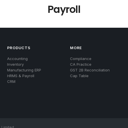
Payroll
PRODUCTS
MORE
Accounting
Compliance
Inventory
CA Practice
Manufacturing ERP
GST 2B Reconciliation
HRMS & Payroll
Cap Table
CRM
 Limited.