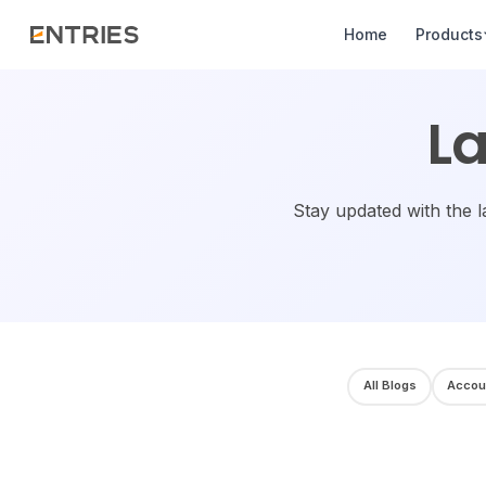
Home
Products
La
Stay updated with the l
All Blogs
Accou