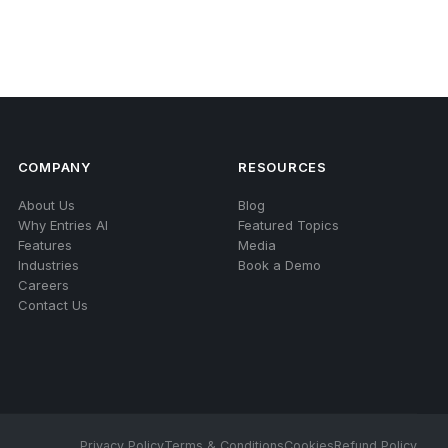
COMPANY
RESOURCES
About Us
Blog
Why Entries AI
Featured Topics
Features
Media
Industries
Book a Demo
Careers
Contact Us
Privacy Policy
Terms & Conditions
Cookies
Refund Policy