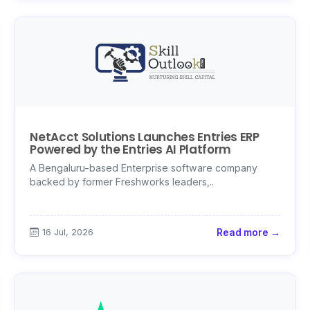
NetAcct Solutions Launches Entries ERP
Powered by the Entries AI Platform
A Bengaluru-based Enterprise software company
backed by former Freshworks leaders,..
16 Jul, 2026
Read more →