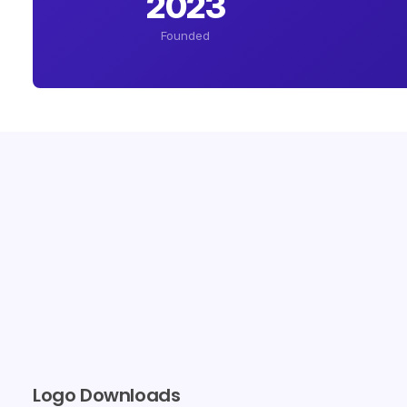
2023
Founded
Logo Downloads