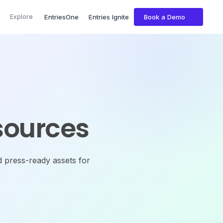
Explore
EntriesOne
Entries Ignite
Book a Demo
sources
d press-ready assets for