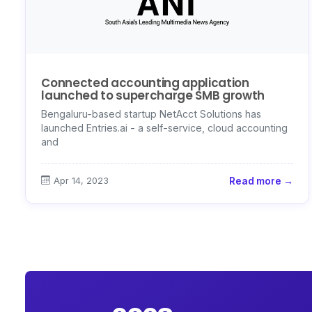
Connected accounting application
launched to supercharge SMB growth
Bengaluru-based startup NetAcct Solutions has
launched Entries.ai - a self-service, cloud accounting
and
Apr 14, 2023
Read more →