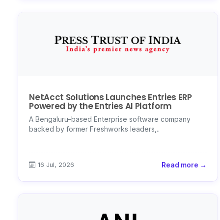
NetAcct Solutions Launches Entries ERP
Powered by the Entries AI Platform
A Bengaluru-based Enterprise software company
backed by former Freshworks leaders,..
16 Jul, 2026
Read more →