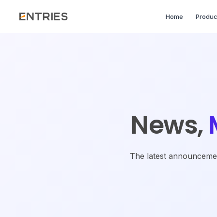
Home
Produc
News,
The latest announcement