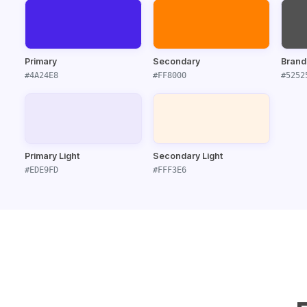
Primary
Secondary
Brand
#4A24E8
#FF8000
#5252
Primary Light
Secondary Light
#EDE9FD
#FFF3E6