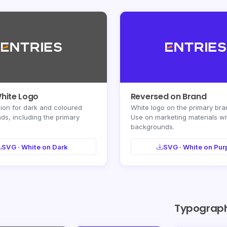
White Logo
Reversed on Brand
ion for dark and coloured
White logo on the primary bra
s, including the primary
Use on marketing materials wi
backgrounds.
SVG · White on Dark
SVG · White on Pur
Typograp