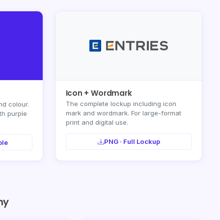
Icon + Wordmark
The complete lockup including icon
nd colour.
mark and wordmark. For large-format
th purple
print and digital use.
PNG · Full Lockup
ple
hy