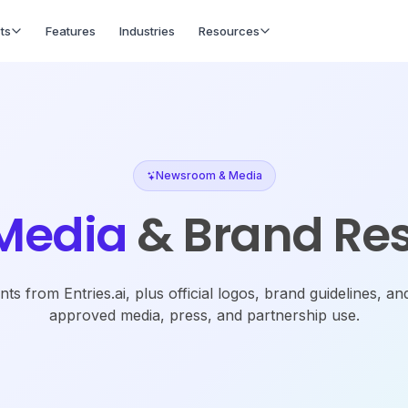
ts
Features
Industries
Resources
Newsroom & Media
Media
& Brand Re
s from Entries.ai, plus official logos, brand guidelines, an
approved media, press, and partnership use.