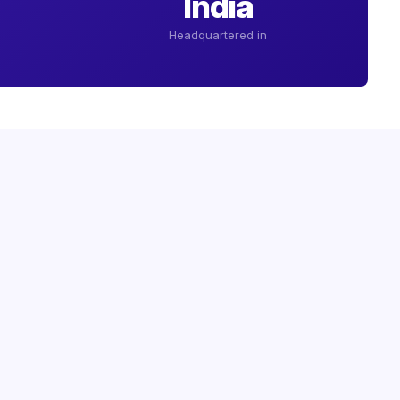
India
Headquartered in