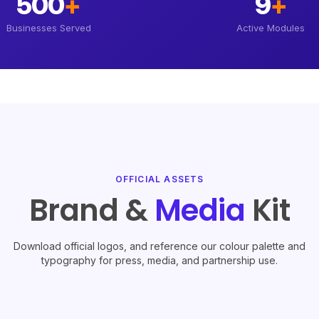
500
+
9
+
Businesses Served
Active Modules
OFFICIAL ASSETS
Brand &
Media
Kit
Download official logos, and reference our colour palette and
typography for press, media, and partnership use.