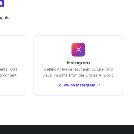
a
ights.
Instagram
ents, GST
Behind-the-scenes, team culture, and
 content.
visual insights from the Entries.AI world.
Follow on Instagram