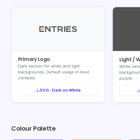
Primary Logo
Light / 
Dark version for white and light
White vers
backgrounds. Default usage in most
background
contexts.
purple.
SVG · Dark on White
Colour Palette