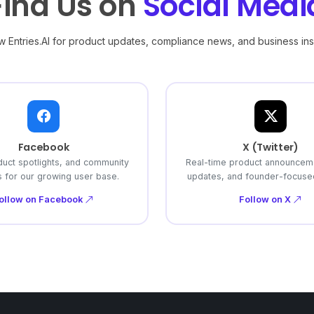
Find Us on
Social Medi
w Entries.AI for product updates, compliance news, and business ins
Facebook
X (Twitter)
duct spotlights, and community
Real-time product announcem
 for our growing user base.
updates, and founder-focused
ollow on Facebook
Follow on X