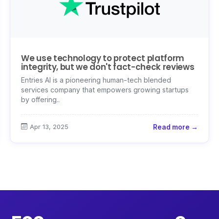
We use technology to protect platform
integrity, but we don't fact-check reviews
Entries AI is a pioneering human-tech blended
services company that empowers growing startups
by offering..
Apr 13, 2025
Read more →