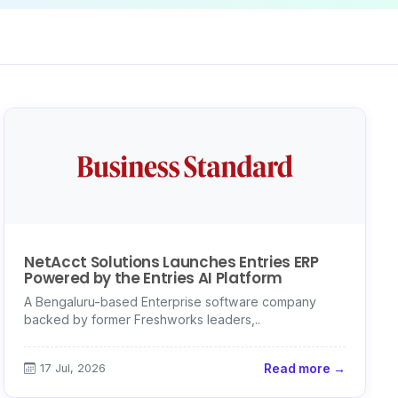
NetAcct Solutions Launches Entries ERP
Powered by the Entries AI Platform
A Bengaluru-based Enterprise software company
backed by former Freshworks leaders,..
17 Jul, 2026
Read more →