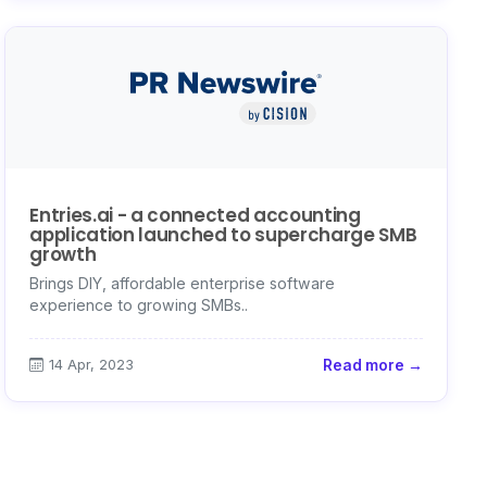
Entries.ai - a connected accounting
application launched to supercharge SMB
growth
Brings DIY, affordable enterprise software
experience to growing SMBs..
14 Apr, 2023
Read more →