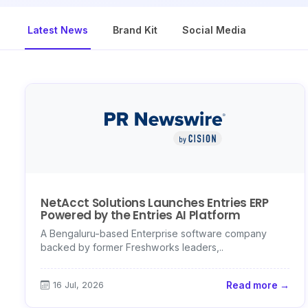
Latest News
Brand Kit
Social Media
NetAcct Solutions Launches Entries ERP
Powered by the Entries AI Platform
A Bengaluru-based Enterprise software company
backed by former Freshworks leaders,..
16 Jul, 2026
Read more →