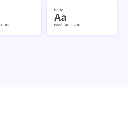
Body
Aa
00–800
Inter · 400–700