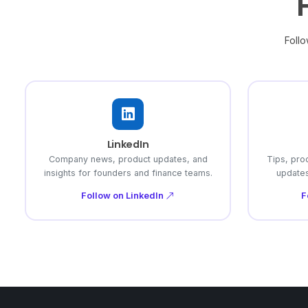
Follo
LinkedIn
Company news, product updates, and
Tips, pro
insights for founders and finance teams.
updates
Follow on LinkedIn
F