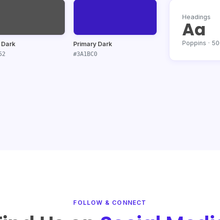
Headings
Aa
Poppins · 5
 Dark
Primary Dark
52
#3A1BC0
FOLLOW & CONNECT