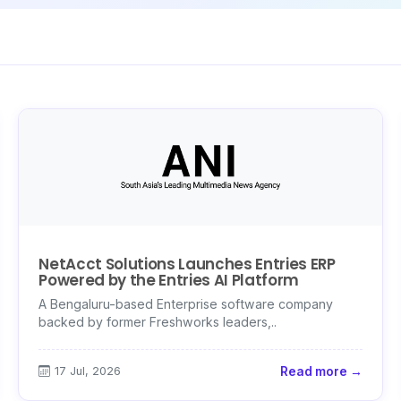
NetAcct Solutions Launches Entries ERP
Powered by the Entries AI Platform
A Bengaluru-based Enterprise software company
backed by former Freshworks leaders,..
17 Jul, 2026
Read more →