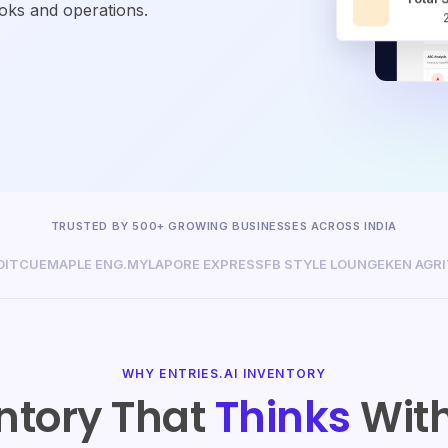
ooks and operations.
TRUSTED BY 500+ GROWING BUSINESSES ACROSS INDIA
DITCUE
MAPLE ENG.
MYLAPORE EXPRESS
FB STYLE LOUNGE
KEN AGR
WHY ENTRIES.AI INVENTORY
ntory That
Thinks
With