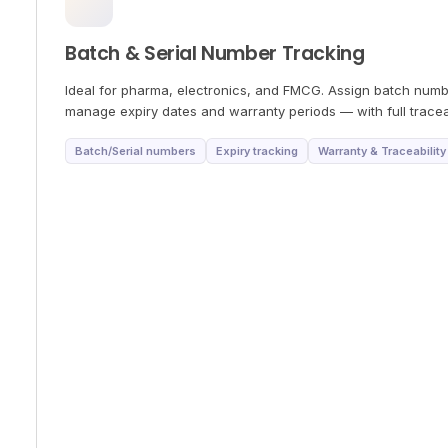
Batch & Serial Number Tracking
Ideal for pharma, electronics, and FMCG. Assign batch numbe
manage expiry dates and warranty periods — with full traceab
Batch/Serial numbers
Expiry tracking
Warranty & Traceability