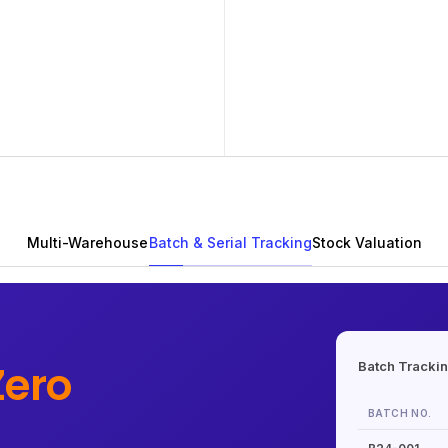
Multi-Warehouse
Batch & Serial Tracking
Stock Valuation
Zero
Batch Tracki
BATCH NO.