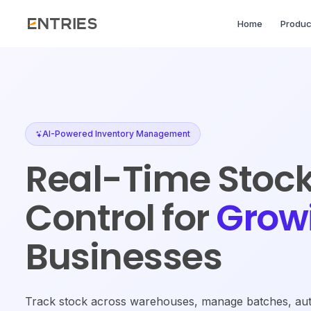
Home
Produc
AI-Powered Inventory Management
Real-Time Stoc
Control for
Grow
Businesses
Track stock across warehouses, manage batches, aut