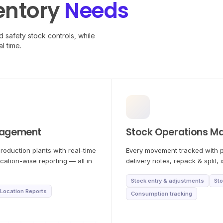
entory
Needs
 safety stock controls, while
l time.
nagement
Stock Operations M
roduction plants with real-time
Every movement tracked with pr
ocation-wise reporting — all in
delivery notes, repack & split,
Stock entry & adjustments
Sto
Location Reports
Consumption tracking