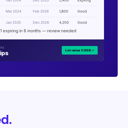
Jan 2024
Dec 2025
2,400
Expiring
Mar 2024
Feb 2026
1,800
Good
Jan 2025
Dec 2026
4,200
Good
1 expiring in 8 months — review needed
its
Lot-wise COGS ✓
ips
d.