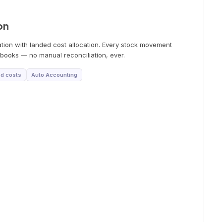
on
tion with landed cost allocation. Every stock movement
books — no manual reconciliation, ever.
d costs
Auto Accounting