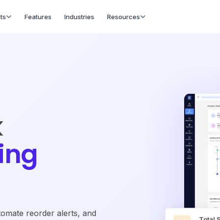
ts
Features
Industries
Resources
k
ing
omate reorder alerts, and
Total