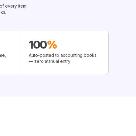
of every item,
ks.
100
%
me,
Auto-posted to accounting books
— zero manual entry