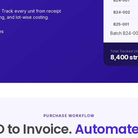
B24-001
 Track every unit from receipt
B24-002
g, and lot-wise costing.
B25-001
es
Batch B24-00
Total Tracked Un
8,400 str
PURCHASE WORKFLOW
 to Invoice.
Automate