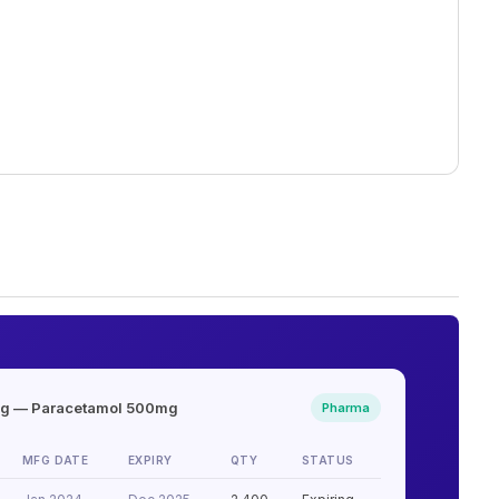
ng — Paracetamol 500mg
Pharma
MFG DATE
EXPIRY
QTY
STATUS