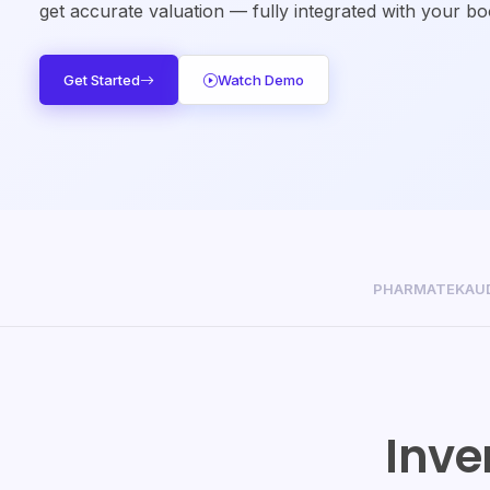
get accurate valuation — fully integrated with your b
Get Started
Watch Demo
PHARMATEK
AU
Inve