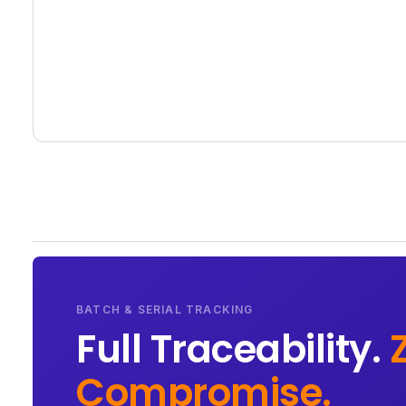
BATCH & SERIAL TRACKING
Full Traceability.
Compromise.