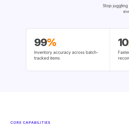
Stop juggling
ev
99
%
10
Inventory accuracy across batch-
Faste
tracked items
recon
CORE CAPABILITIES