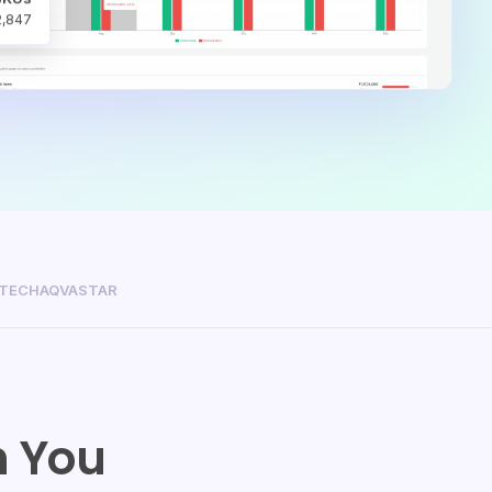
2,847
ITECH
AQVASTAR
 You