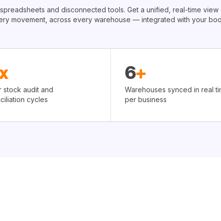
 spreadsheets and disconnected tools. Get a unified, real-time view 
ery movement, across every warehouse — integrated with your boo
x
6
+
r stock audit and
Warehouses synced in real ti
ciliation cycles
per business