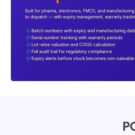
Built for pharma, electronics, FMCG, and manufacturing.
to dispatch — with expiry management, warranty trackin
Batch numbers with expiry and manufacturing dat
Serial number tracking with warranty periods
Lot-wise valuation and COGS calculation
Full audit trail for regulatory compliance
Expiry alerts before stock becomes non-saleable
PO