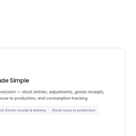
ade Simple
ecision — stock entries, adjustments, goods receipts,
 issue to production, and consumption tracking.
ck Goods receipt & delivery
Stock issue to production