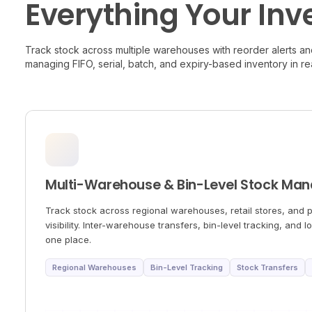
Everything Your Inv
Track stock across multiple warehouses with reorder alerts and
managing FIFO, serial, batch, and expiry-based inventory in rea
Multi-Warehouse & Bin-Level Stock Ma
Track stock across regional warehouses, retail stores, and p
visibility. Inter-warehouse transfers, bin-level tracking, and l
one place.
Regional Warehouses
Bin-Level Tracking
Stock Transfers