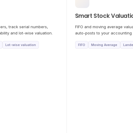
Smart Stock Valuati
rs, track serial numbers,
FIFO and moving average valua
ility and lot-wise valuation.
auto-posts to your accounting 
Lot-wise valuation
FIFO
Moving Average
Lande