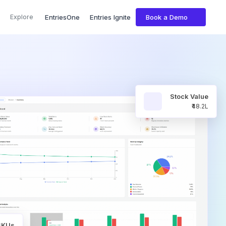
Explore
EntriesOne
Entries Ignite
Book a Demo
Stock Value
₹48.2L
 SKUs