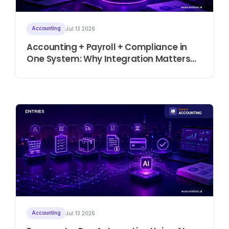
Accounting
Jul 13 2026
Accounting + Payroll + Compliance in
One System: Why Integration Matters
More Than Ever
Accounting
Jul 13 2026