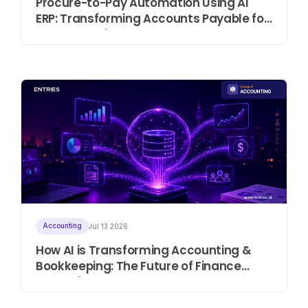
Procure-to-Pay Automation Using AI
ERP: Transforming Accounts Payable for
Modern Businesses
Accounting
Jul 13 2026
How AI is Transforming Accounting &
Bookkeeping: The Future of Finance
Operations