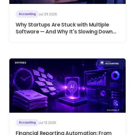
Accounting
Jul 29 2026
Why Startups Are Stuck with Multiple
Software — And Why It's Slowing Down
Growth
Accounting
Jul 13 2026
Financial Reporting Automation: From