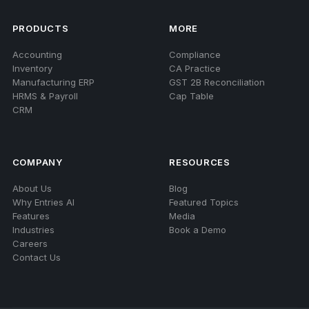
PRODUCTS
MORE
Accounting
Compliance
Inventory
CA Practice
Manufacturing ERP
GST 2B Reconciliation
HRMS & Payroll
Cap Table
CRM
COMPANY
RESOURCES
About Us
Blog
Why Entries AI
Featured Topics
Features
Media
Industries
Book a Demo
Careers
Contact Us