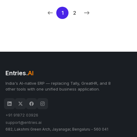
1
2
Entries.
AI
India's AI-native ERP — replacing Tally, GreatHR, and 8
other tools with one unified business application.
+91 91872 03926
support@entries.ai
682, Lakshmi Green Arch, Jayanagar, Bengaluru - 560 041