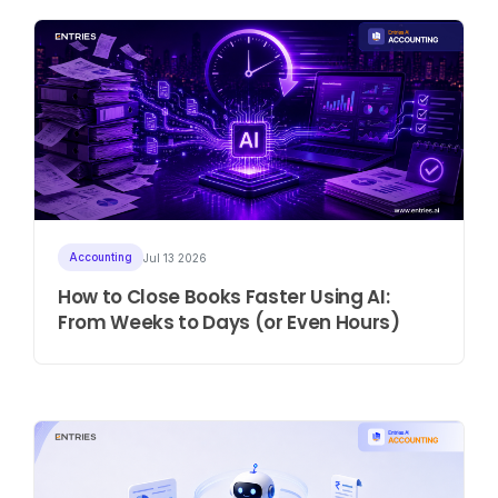
Accounting
Jul 13 2026
How to Close Books Faster Using AI:
From Weeks to Days (or Even Hours)