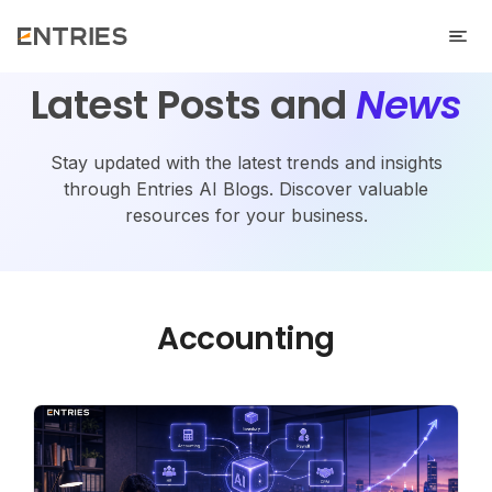
Latest Posts and
News
Stay updated with the latest trends and insights
through Entries AI Blogs. Discover valuable
resources for your business.
Accounting