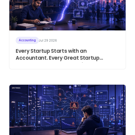
Accounting
Jul 29 2026
Every Startup Starts with an
Accountant. Every Great Startup
Eventually Needs an Intelligent ERP.