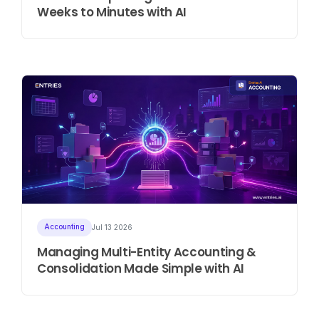
Weeks to Minutes with AI
Accounting
Jul 13 2026
Managing Multi-Entity Accounting &
Consolidation Made Simple with AI