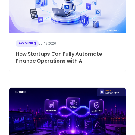
Accounting
Jul 13 2026
How Startups Can Fully Automate
Finance Operations with AI