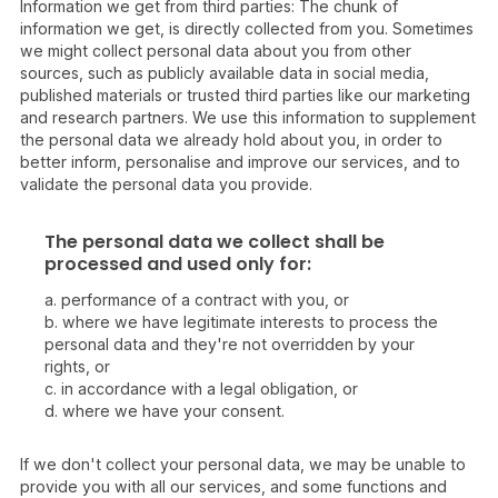
Information we get from third parties: The chunk of
information we get, is directly collected from you. Sometimes
we might collect personal data about you from other
sources, such as publicly available data in social media,
published materials or trusted third parties like our marketing
and research partners. We use this information to supplement
the personal data we already hold about you, in order to
better inform, personalise and improve our services, and to
validate the personal data you provide.
The personal data we collect shall be
processed and used only for:
a. performance of a contract with you, or
b. where we have legitimate interests to process the
personal data and they're not overridden by your
rights, or
c. in accordance with a legal obligation, or
d. where we have your consent.
If we don't collect your personal data, we may be unable to
provide you with all our services, and some functions and