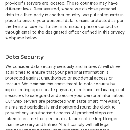
provider's servers are located. These countries may have
different laws. Rest assured, where we disclose personal
data to a third party in another country; we put safeguards in
place to ensure your personal data remains protected as per
the terms of use. For further information, please contact us
through email to the designated officer defined in this privacy
webpage below.
Data Security
We consider data security seriously and Entries AI will strive
at all times to ensure that your personal information is
protected against unauthorised or accidental access or
erasure. We maintain this commitment to data security by
implementing appropriate physical, electronic and managerial
measures to safeguard and secure your personal information.
Our web servers are protected with state of art "firewalls",
maintained periodically and monitored round the clock to
prevent any unauthorised access. All practical steps are
taken to ensure that personal data are not be kept longer
than necessary and Entries AI will comply with all legal,