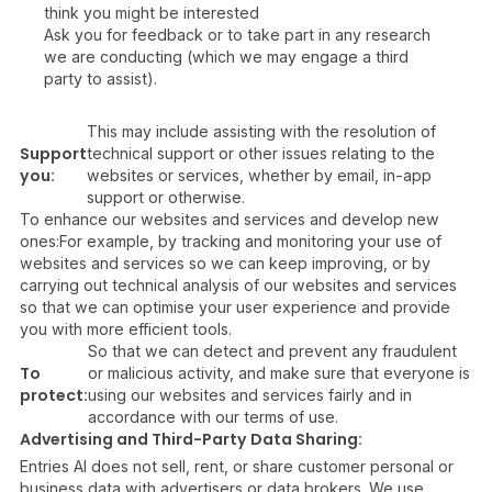
think you might be interested
Ask you for feedback or to take part in any research
we are conducting (which we may engage a third
party to assist).
This may include assisting with the resolution of
Support
technical support or other issues relating to the
you:
websites or services, whether by email, in-app
support or otherwise.
To enhance our websites and services and develop new
ones:For example, by tracking and monitoring your use of
websites and services so we can keep improving, or by
carrying out technical analysis of our websites and services
so that we can optimise your user experience and provide
you with more efficient tools.
So that we can detect and prevent any fraudulent
To
or malicious activity, and make sure that everyone is
protect:
using our websites and services fairly and in
accordance with our terms of use.
Advertising and Third-Party Data Sharing:
Entries AI does not sell, rent, or share customer personal or
business data with advertisers or data brokers. We use