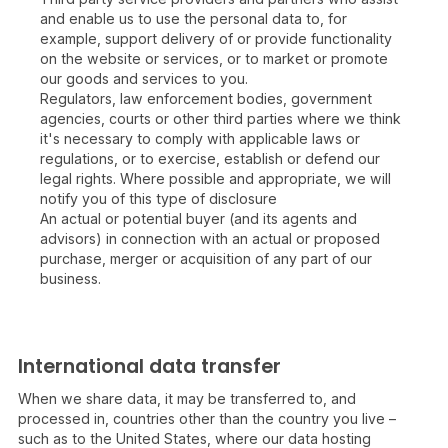
and enable us to use the personal data to, for
example, support delivery of or provide functionality
on the website or services, or to market or promote
our goods and services to you.
Regulators, law enforcement bodies, government
agencies, courts or other third parties where we think
it's necessary to comply with applicable laws or
regulations, or to exercise, establish or defend our
legal rights. Where possible and appropriate, we will
notify you of this type of disclosure
An actual or potential buyer (and its agents and
advisors) in connection with an actual or proposed
purchase, merger or acquisition of any part of our
business.
International data transfer
When we share data, it may be transferred to, and
processed in, countries other than the country you live –
such as to the United States, where our data hosting