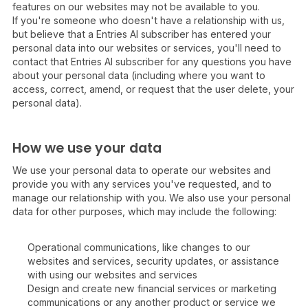
features on our websites may not be available to you.
If you're someone who doesn't have a relationship with us,
but believe that a Entries AI subscriber has entered your
personal data into our websites or services, you'll need to
contact that Entries AI subscriber for any questions you have
about your personal data (including where you want to
access, correct, amend, or request that the user delete, your
personal data).
How we use your data
We use your personal data to operate our websites and
provide you with any services you've requested, and to
manage our relationship with you. We also use your personal
data for other purposes, which may include the following:
Operational communications, like changes to our
websites and services, security updates, or assistance
with using our websites and services
Design and create new financial services or marketing
communications or any another product or service we