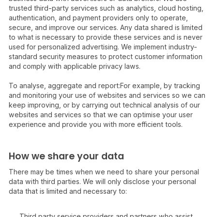
trusted third-party services such as analytics, cloud hosting,
authentication, and payment providers only to operate,
secure, and improve our services. Any data shared is limited
to what is necessary to provide these services and is never
used for personalized advertising. We implement industry-
standard security measures to protect customer information
and comply with applicable privacy laws.
To analyse, aggregate and report:For example, by tracking
and monitoring your use of websites and services so we can
keep improving, or by carrying out technical analysis of our
websites and services so that we can optimise your user
experience and provide you with more efficient tools.
How we share your data
There may be times when we need to share your personal
data with third parties. We will only disclose your personal
data that is limited and necessary to:
Third party service providers and partners who assist