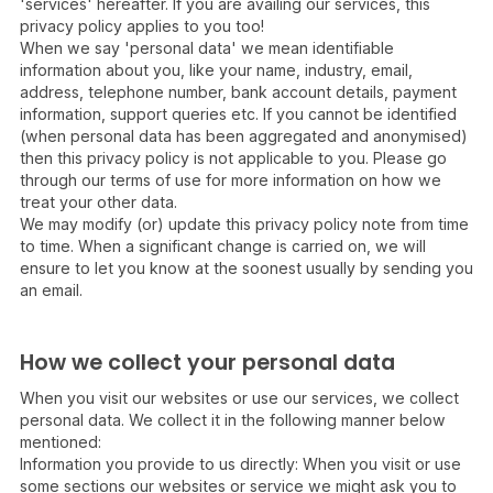
'services' hereafter. If you are availing our services, this
privacy policy applies to you too!
When we say 'personal data' we mean identifiable
information about you, like your name, industry, email,
address, telephone number, bank account details, payment
information, support queries etc. If you cannot be identified
(when personal data has been aggregated and anonymised)
then this privacy policy is not applicable to you. Please go
through our terms of use for more information on how we
treat your other data.
We may modify (or) update this privacy policy note from time
to time. When a significant change is carried on, we will
ensure to let you know at the soonest usually by sending you
an email.
How we collect your personal data
When you visit our websites or use our services, we collect
personal data. We collect it in the following manner below
mentioned:
Information you provide to us directly: When you visit or use
some sections our websites or service we might ask you to