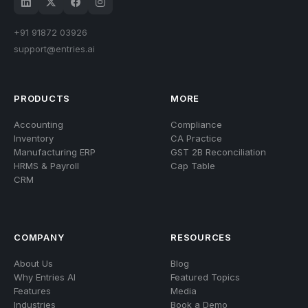
+91 91872 03926
support@entries.ai
682, Lakshmi Green Arch, Jayanagar, Bengaluru - 560 041
PRODUCTS
MORE
Accounting
Compliance
Inventory
CA Practice
Manufacturing ERP
GST 2B Reconciliation
HRMS & Payroll
Cap Table
CRM
COMPANY
RESOURCES
About Us
Blog
Why Entries AI
Featured Topics
Features
Media
Industries
Book a Demo