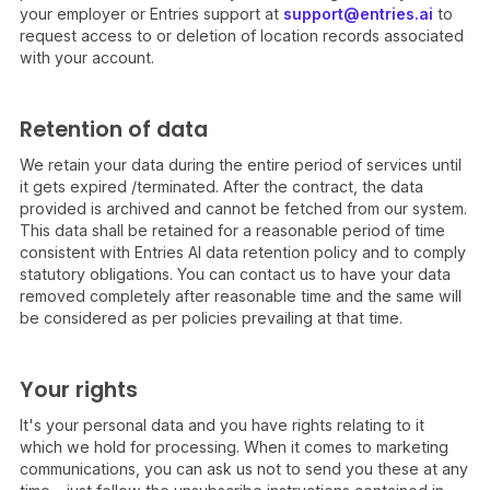
your employer or Entries support at
support@entries.ai
to
request access to or deletion of location records associated
with your account.
Retention of data
We retain your data during the entire period of services until
it gets expired /terminated. After the contract, the data
provided is archived and cannot be fetched from our system.
This data shall be retained for a reasonable period of time
consistent with Entries AI data retention policy and to comply
statutory obligations. You can contact us to have your data
removed completely after reasonable time and the same will
be considered as per policies prevailing at that time.
Your rights
It's your personal data and you have rights relating to it
which we hold for processing. When it comes to marketing
communications, you can ask us not to send you these at any