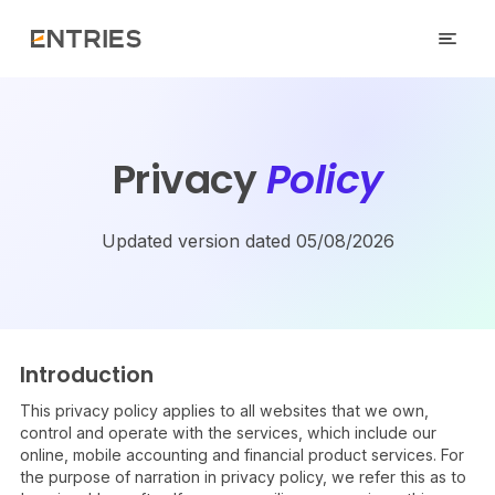
Privacy
Policy
Updated version dated 05/08/2026
Introduction
This privacy policy applies to all websites that we own,
control and operate with the services, which include our
online, mobile accounting and financial product services. For
the purpose of narration in privacy policy, we refer this as to