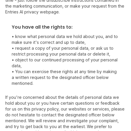
time - just follow the unsubscribe instructions contained in
the marketing communication, or make your request from the
Entries AI privacy webpage.
You have all the rights to:
• know what personal data we hold about you, and to
make sure it's correct and up to date,
• request a copy of your personal data, or ask us to
restrict processing your personal data or delete it,
• object to our continued processing of your personal
data,
• You can exercise these rights at any time by making
a written request to the designated officer below
mentioned.
If you're concerned about the details of personal data we
hold about you or you have certain questions or feedback
for us on this privacy policy, our websites or services, please
do not hesitate to contact the designated officer below
mentioned. We will review and investigate your complaint,
and try to get back to you at the earliest. We prefer to