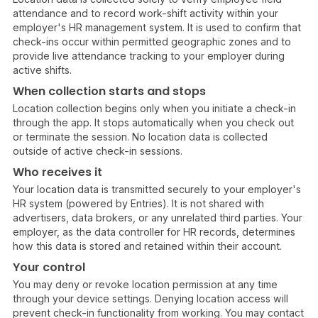
attendance and to record work-shift activity within your
employer's HR management system. It is used to confirm that
check-ins occur within permitted geographic zones and to
provide live attendance tracking to your employer during
active shifts.
When collection starts and stops
Location collection begins only when you initiate a check-in
through the app. It stops automatically when you check out
or terminate the session. No location data is collected
outside of active check-in sessions.
Who receives it
Your location data is transmitted securely to your employer's
HR system (powered by Entries). It is not shared with
advertisers, data brokers, or any unrelated third parties. Your
employer, as the data controller for HR records, determines
how this data is stored and retained within their account.
Your control
You may deny or revoke location permission at any time
through your device settings. Denying location access will
prevent check-in functionality from working. You may contact