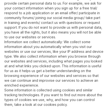
provide certain personal data to us. For example, we ask for
your contact information when you sign up for a free trial/
respond to a job application or an email offer/ participate in
community forums/ joining our social media group/ take part
in training and events/ contact us with questions or request
support. If you do not want to provide us with personal data,
you have all the rights, but it also means you will not be able
to use our websites or services.
Information we collect automatically: We collect some
information about you automatically when you visit our
websites or use our services, like your IP address and device
type. We also collect information when you browse through
our websites and services, including what pages you looked
at and what links you clicked upon. This information is useful
for us as it helps us get a better understanding on the
browsing experience of our websites and services so that
we can continue and improvise our services to achieve an
enriched experience.
Some information is collected using cookies and similar
tracking technologies. If you want to find out more about the
types of cookies we use, why, and how you can control
them, take a look at our cookies policy.