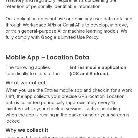
statutory and regulatory requirements concerning the
retention of personally identifiable information.
Our application does not use or retain any user data obtained
through Workspace APIs or Gmail APIs to develop, improve,
or train general-purpose AI or machine learning models. We
fully comply with Google's Limited Use Policy.
Mobile App – Location Data
The following applies
Entries mobile application
specifically to users of the
(iOS and Android).
What we collect
When you use the Entries mobile app and check in for a work
shift, the app collects your precise GPS location. Location
data is collected periodically (approximately every 15
minutes) while your check-in session is active, including
when the app is running in the background or your screen is
locked.
Why we collect it
Location data is collected solely to verify employee field