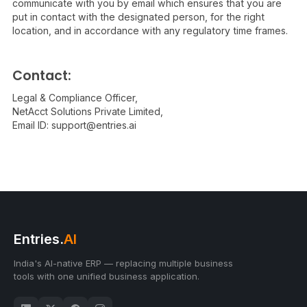
communicate with you by email which ensures that you are
put in contact with the designated person, for the right
location, and in accordance with any regulatory time frames.
Contact:
Legal & Compliance Officer,
NetAcct Solutions Private Limited,
Email ID:
support@entries.ai
Entries.
AI
India's AI-native ERP — replacing multiple business
tools with one unified business application.